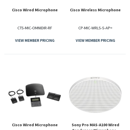
Cisco Wired Microphone
Cisco Wireless Microphone
CTS-MIC-OMNIDIR-RF
CP-MIC-WRLS-S-AP=
VIEW MEMBER PRICING
VIEW MEMBER PRICING
Cisco Wired Microphone
Sony Pro MAS-A100 Wired