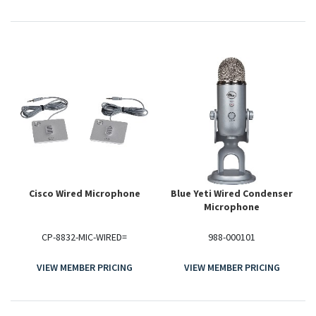
Cisco Wired Microphone
Blue Yeti Wired Condenser
Microphone
CP-8832-MIC-WIRED=
988-000101
VIEW MEMBER PRICING
VIEW MEMBER PRICING