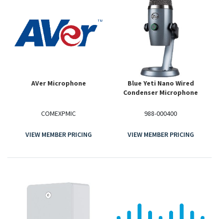
AVer Microphone
Blue Yeti Nano Wired
Condenser Microphone
COMEXPMIC
988-000400
VIEW MEMBER PRICING
VIEW MEMBER PRICING