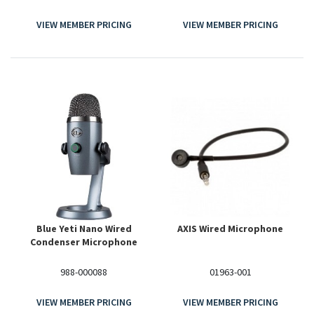
VIEW MEMBER PRICING
VIEW MEMBER PRICING
Blue Yeti Nano Wired
AXIS Wired Microphone
Condenser Microphone
988-000088
01963-001
VIEW MEMBER PRICING
VIEW MEMBER PRICING