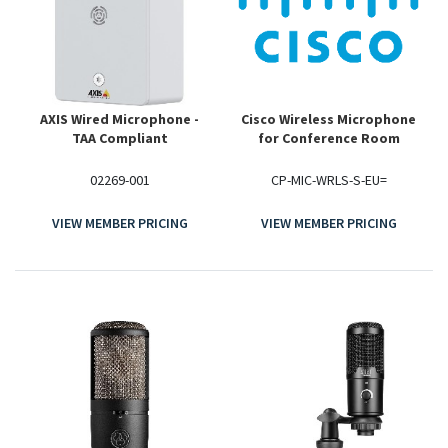
AXIS Wired Microphone -
Cisco Wireless Microphone
TAA Compliant
for Conference Room
02269-001
CP-MIC-WRLS-S-EU=
VIEW MEMBER PRICING
VIEW MEMBER PRICING