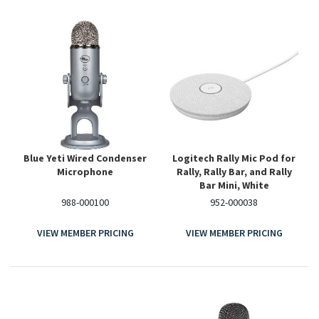
Blue Yeti Wired Condenser
Logitech Rally Mic Pod for
Microphone
Rally, Rally Bar, and Rally
Bar Mini, White
988-000100
952-000038
VIEW MEMBER PRICING
VIEW MEMBER PRICING