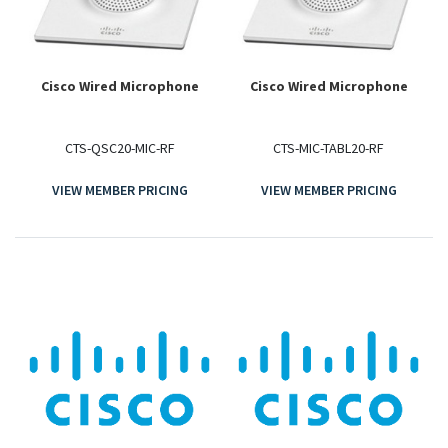
Cisco Wired Microphone
Cisco Wired Microphone
CTS-QSC20-MIC-RF
CTS-MIC-TABL20-RF
VIEW MEMBER PRICING
VIEW MEMBER PRICING