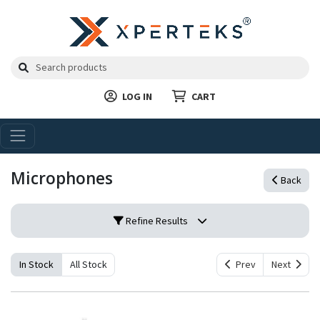
LOG IN
CART
Microphones
Back
Refine Results
In Stock
All Stock
Prev
Next