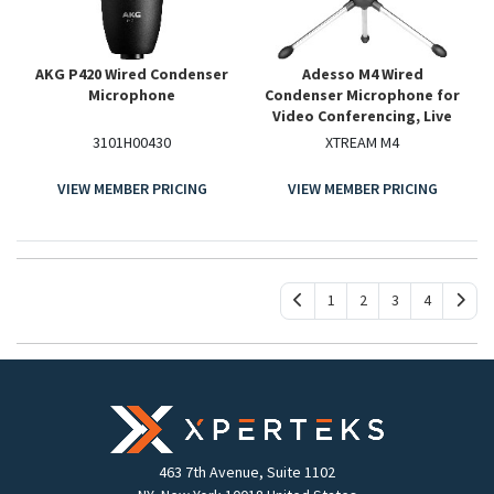
AKG P420 Wired Condenser
Adesso M4 Wired
Microphone
Condenser Microphone for
Video Conferencing, Live
Streaming, Meeting Room
3101H00430
XTREAM M4
VIEW MEMBER PRICING
VIEW MEMBER PRICING
1
2
3
4
463 7th Avenue, Suite 1102