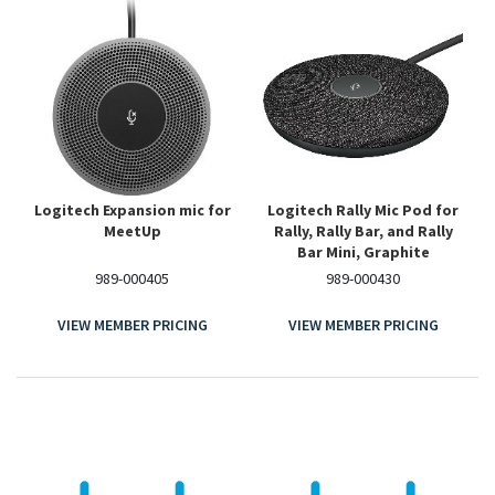
Logitech Expansion mic for
Logitech Rally Mic Pod for
MeetUp
Rally, Rally Bar, and Rally
Bar Mini, Graphite
989-000405
989-000430
VIEW MEMBER PRICING
VIEW MEMBER PRICING