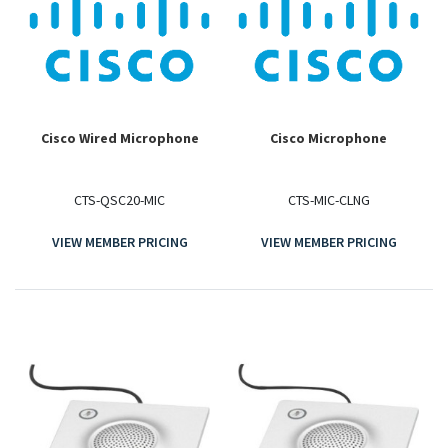
Cisco Wired Microphone
Cisco Microphone
CTS-QSC20-MIC
CTS-MIC-CLNG
VIEW MEMBER PRICING
VIEW MEMBER PRICING