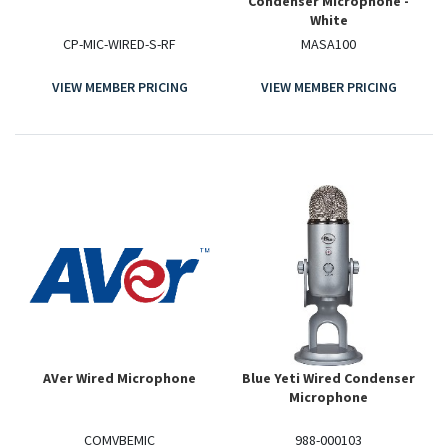
Condenser Microphone -
White
CP-MIC-WIRED-S-RF
MASA100
VIEW MEMBER PRICING
VIEW MEMBER PRICING
AVer Wired Microphone
Blue Yeti Wired Condenser
Microphone
COMVBEMIC
988-000103