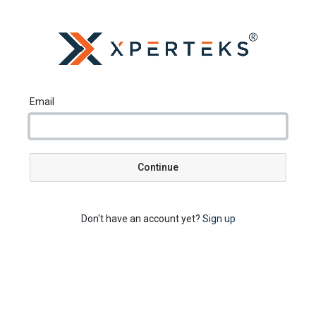
Email
Continue
Don't have an account yet?
Sign up