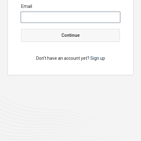
Email
Continue
Don't have an account yet?
Sign up