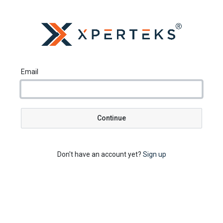
Email
Continue
Don't have an account yet?
Sign up